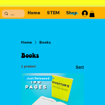
Home
STEM
Shop
Log In
Home
Books
Books
1 product
Sort
Just Released