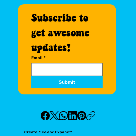
Subscribe to 
get awesome 
updates!
Email
*
Submit
Create, See and Expand!!!