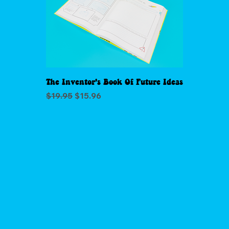
The Inventor's Book Of Future Ideas
Regular Price
Sale Price
$19.95
$15.96