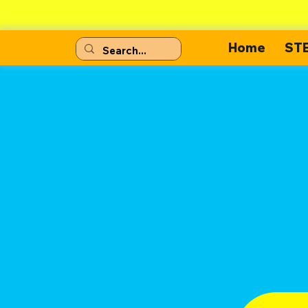
Home
ST