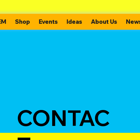
EM
Shop
Events
Ideas
About Us
News
CONTAC