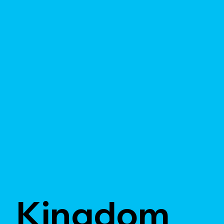
Kingdom