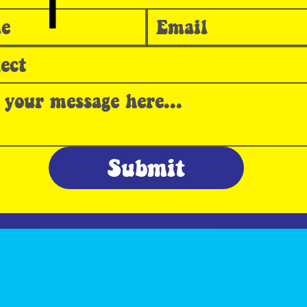
T
Submit