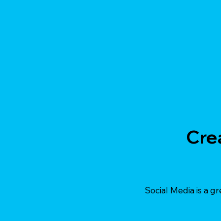
Cre
Social Media is a gr