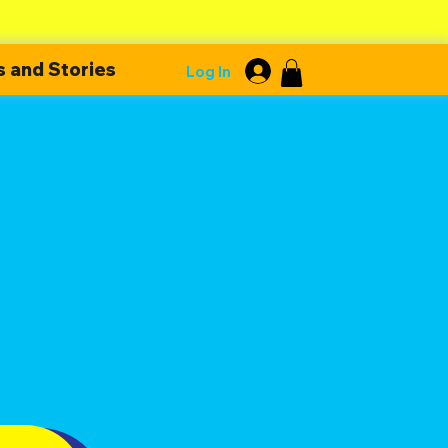
 and Stories
Log In