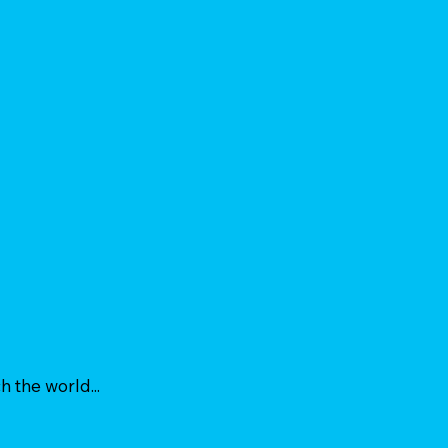
h the world...