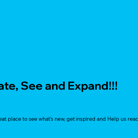
ate, See and Expand!!!
eat place to see what’s new, get inspired and Help us reac