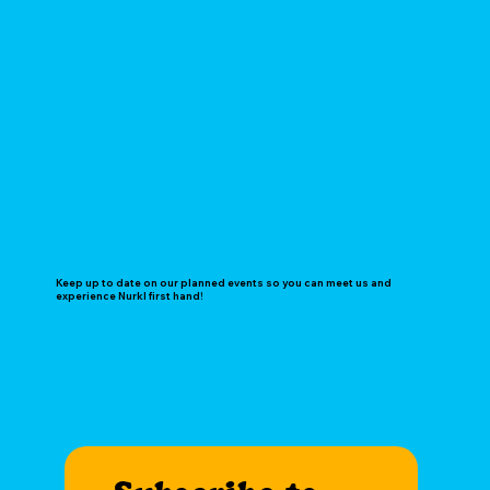
Keep up to date on our planned events so you can meet us and
experience Nurkl first hand!