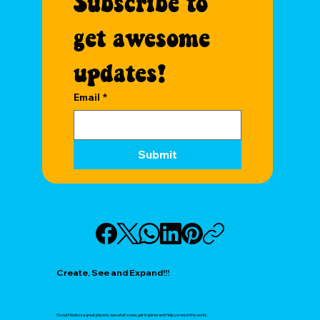
Subscribe to 
get awesome 
updates!
Email
*
Submit
Create, See and Expand!!!
Social Media is a great place to see what’s new, get inspired and Help us reach the world...